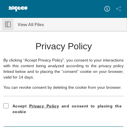
View All Files
Something went wrong while loading this document.
Download
✕
Privacy Policy
By clicking “Accept Privacy Policy”, you consent to your interactions
with this content being analyzed according to the privacy policy
linked below and to placing the “consent” cookie on your browser,
valid for 14 days.
You can revoke consent by deleting the cookie from your browser.
Accept
Privacy Policy
and consent to placing the
cookie